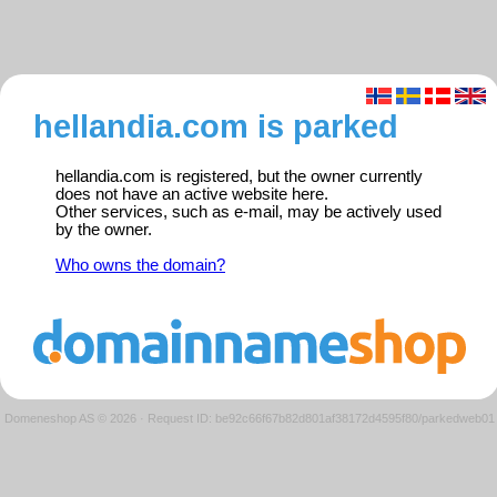
hellandia.com is parked
hellandia.com is registered, but the owner currently
does not have an active website here.
Other services, such as e-mail, may be actively used
by the owner.
Who owns the domain?
Domeneshop AS © 2026
·
Request ID: be92c66f67b82d801af38172d4595f80/parkedweb01